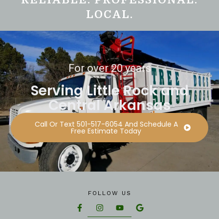
LOCAL.
For over 20 years
Serving Little Rock and
Central Arkansas
Call Or Text 501-517-6054 And Schedule A
Free Estimate Today
FOLLOW US