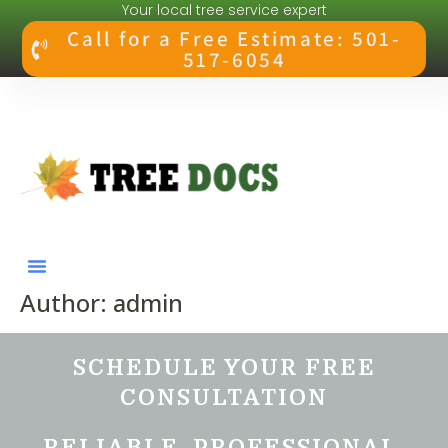
Your local tree service expert
Call for a Free Estimate: 501-
517-6054
Author:
admin
SCHEDULE YOUR FREE
CONSULTATION
RELIABLE. PROFESSIONAL.