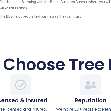
Check out our A+ rating with the Better Business Bureau, where you will
customer reviews.
The BBB helps people find businesses they can trust.
Choose Tree
censed & Insured
Reputation
’re licensed and insured,
We have 20+ years experie