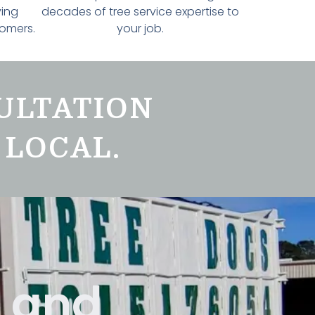
ving
decades of tree service expertise to
tomers.
your job.
ULTATION
 LOCAL.
k and