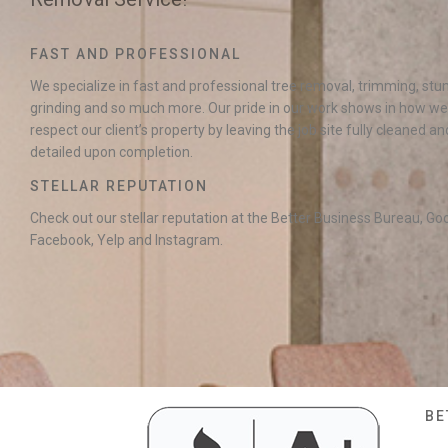
FAST AND PROFESSIONAL
We specialize in fast and professional tree removal, trimming, st
grinding and so much more. Our pride in our work shows in how we
respect our client’s property by leaving the job site fully cleaned an
detailed upon completion.
STELLAR REPUTATION
Check out our stellar reputation at the Better Business Bureau, Go
Facebook, Yelp and Instagram.
BE