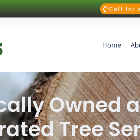
Call for
Home
Ab
cally Owned 
ated Tree Se