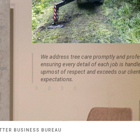
ump
d
We address tree care promptly and profes
ensuring every detail of each job is handl
ogle,
upmost of respect and exceeds our client
expectations.
TTER BUSINESS BUREAU