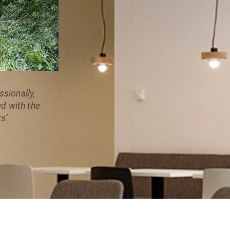
sionally,
ed with the
s’