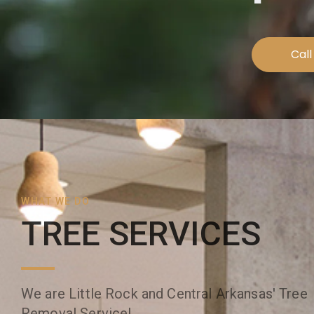
Call
WHAT WE DO
TREE SERVICES
We are Little Rock and Central Arkansas' Tree
Removal Service!