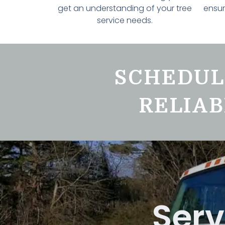
get an understanding of your tree
ensur
service needs.
SCHEDUL
RELIAB
Serv