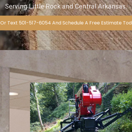
Serving Little Rock and Central Arkansas.
 Or Text 501-517-6054 And Schedule A Free Estimate To