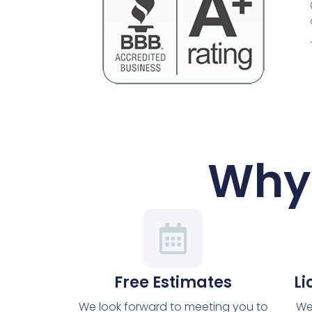
Why 
Free Estimates
Li
We look forward to meeting you to
We