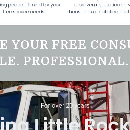
ing peace of mind for your
a proven reputation ser
tree service needs.
thousands of satisfied cus
E YOUR FREE CONS
LE. PROFESSIONAL.
For over 20 years
ing Little Roc