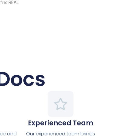
 find REAL
 Docs
Experienced Team
nce and
Our experienced team brings