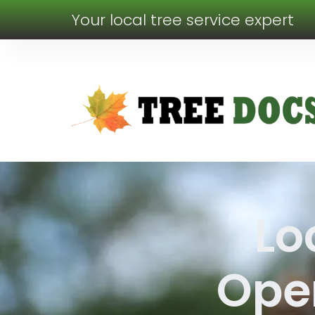
Your local tree service expert
Lo
Oper