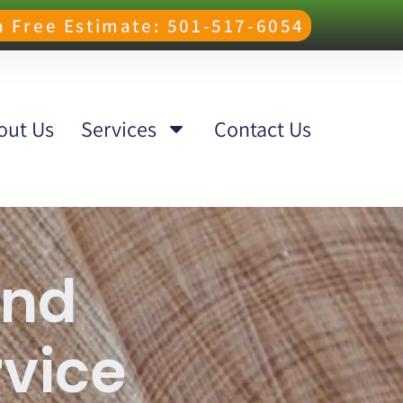
 a Free Estimate: 501-517-6054
out Us
Services
Contact Us
and
rvice